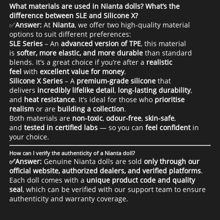
What materials are used in Nianta dolls? What’s the
difference between SLE and Silicone X?
✅
Answer:
At
Nianta
, we offer two high-quality material
options to suit different preferences:
SLE Series
– An
advanced version of TPE
, this material
is
softer, more elastic, and more durable
than standard
blends. It’s a great choice if you’re after a
realistic
feel
with
excellent value for money
.
Silicone X Series
– A
premium-grade silicone
that
delivers
incredibly lifelike detail
,
long-lasting durability
,
and
heat resistance
. It’s ideal for those who
prioritise
realism
or are
building a collection
.
Both materials are
non-toxic
,
odour-free
,
skin-safe
,
and
tested in certified labs
— so you can
feel confident
in
your choice.
How can I verify the authenticity of a Nianta doll?
✅Answer:
Genuine Nianta dolls are sold
only through our
official website, authorized dealers, and verified platforms
.
Each doll comes with a
unique product code and quality
seal
, which can be verified with our support team to ensure
authenticity and warranty coverage.