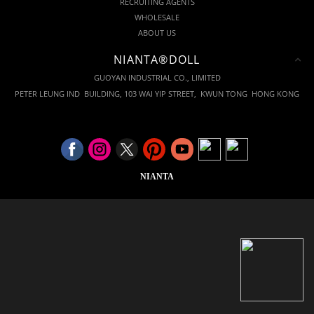
RECRUITING AGENTS
WHOLESALE
ABOUT US
NIANTA®DOLL
GUOYAN INDUSTRIAL CO., LIMITED
PETER LEUNG IND BUILDING, 103 WAI YIP STREET, KWUN TONG HONG KONG
NIANTA