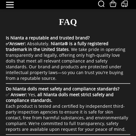
FAQ
Is Nianta a reputable and trusted brand?
✅Answer:
Absolutely.
Nianta® is a fully registered
trademark in the United States
.
We take pride in operating
transparently and legally, offering only high-quality love
dolls that meet all relevant compliance and safety
standards. Our brand and products are protected under
intellectual property laws—so you can trust you're buying
from a reputable source.
Do Nianta dolls meet safety and compliance standards?
✅
Answer:
Yes,
all Nianta dolls meet strict safety and
compliance standards.
Each product is tested and certified by independent third-
party inspection agencies to ensure it is safe for skin
contact, free from harmful substances, and environmentally
compliant. We’re committed to full transparency, safety
reports are available upon request for your peace of mind.