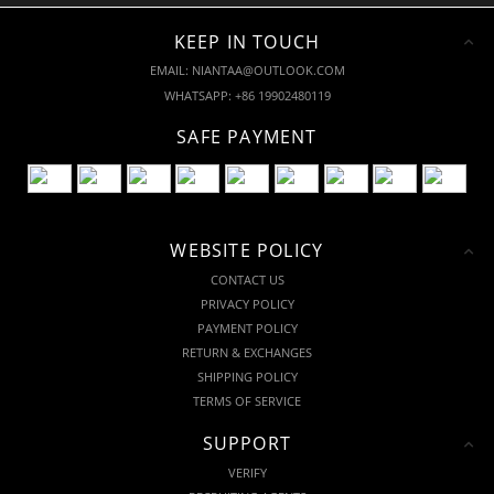
KEEP IN TOUCH
EMAIL: NIANTAA@OUTLOOK.COM
WHATSAPP: +86 19902480119
SAFE PAYMENT
WEBSITE POLICY
CONTACT US
PRIVACY POLICY
PAYMENT POLICY
RETURN & EXCHANGES
SHIPPING POLICY
TERMS OF SERVICE
SUPPORT
VERIFY