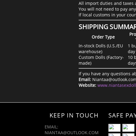
All import duties and taxes 
You will not need to pay any
If local customs in your cou
SHIPPING SUMMA
Pro
Order Type
In-stock Dolls (U.S./EU
1 b
warehouse)
day
Custom Dolls (Factory-
10 
made)
day
If you have any questions ab
Email:
Niantaa@outlook.co
Website:
www.niantasexdol
KEEP IN TOUCH
SAFE PA
EMAIL:
NIANTAA@OUTLOOK.COM