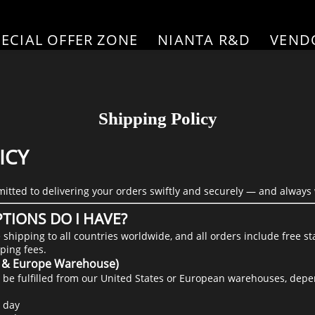
PECIAL OFFER ZONE
NIANTA R&D
VEND
Shipping Policy
ICY
itted to delivering your orders swiftly and securely — and always 
TIONS DO I HAVE?
e shipping to all countries worldwide, and all orders include free 
ping fees.
S. & Europe Warehouse)
ill be fulfilled from our United States or European warehouses, dep
 day