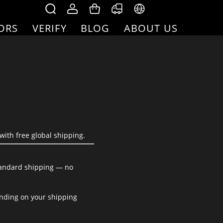
ORS
VERIFY
BLOG
ABOUT US
with free global shipping.
standard shipping — no
ending on your shipping