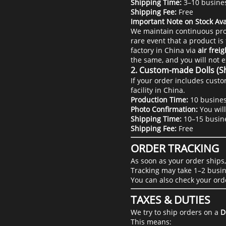
Shipping Time:
3–10 busine
Shipping Fee:
Free
Important Note on Stock Avai
We maintain continuous pro
rare event that a product is 
factory in China via
air freig
the same, and you will not 
2. Custom-made Dolls (S
If your order includes custo
facility in China.
Production Time:
10 busines
Photo Confirmation:
You will
Shipping Time:
10–15 busin
Shipping Fee:
Free
ORDER TRACKING
As soon as your order ships
Tracking may take 1–2 busin
You can also check your ord
TAXES & DUTIES
We try to ship orders on a
D
This means: