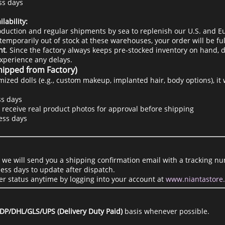
ss days
lability:
duction and regular shipments by sea to replenish our U.S. and E
temporarily out of stock at these warehouses, your order will be ful
ht
. Since the factory always keeps pre-stocked inventory on hand, d
experience any delays.
hipped from Factory)
mized dolls (e.g., custom makeup, implanted hair, body options), it
s days
 receive real product photos for approval before shipping
ess days
, we will send you a shipping confirmation email with a tracking nu
ess days to update after dispatch.
er status anytime by logging into your account at
www.niantastore
DP/DHL/GLS/UPS (Delivery Duty Paid)
basis whenever possible.