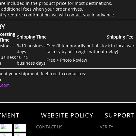
are included in the product price for most destinations.
 additional fees when your order arrives.
ntry require confirmation, we will contact you in advance.
RY
cessing
Shipping Time
Shipping Fee
Time
usiness
3–10 business
Free (If temporarily out of stock in local w
days
factory by air freight without delay)
business
10–15
Free + Photo Review
s
business days
out your shipment, feel free to contact us:
m
l.com
YMENT
WEBSITE POLICY
SUPPORT
CONTACT US
VERIFY