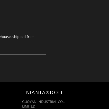
arehouse, shipped from
NIANTA®DOLL
GUOYAN INDUSTRIAL CO.,
LIMITED