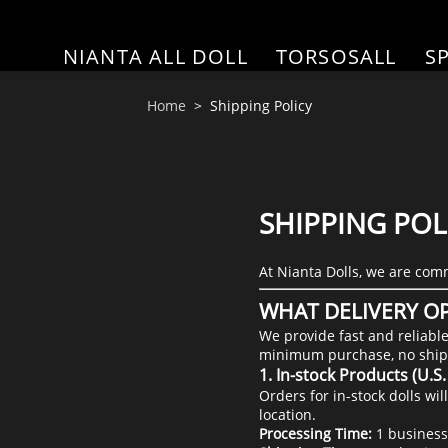
NIANTA ALL DOLL
TORSOSALL
S
Home
Shipping Policy
SHIPPING POL
At Nianta Dolls, we are comm
WHAT DELIVERY OP
We provide fast and reliabl
minimum purchase, no ship
1. In-stock Products (U.
Orders for in-stock dolls w
location.
Processing Time:
1 business