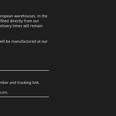
uropean warehouses. In the
filled directly from our
elivery times will remain
 will be manufactured at our
mber and tracking link.
.com
.