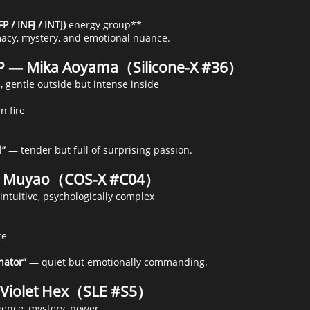
P / INFJ / INTJ)
energy group**
macy, mystery, and emotional nuance.
P — Mika Aoyama（Silicone-X #36）
, gentle outside but intense inside
n fire
l”
— tender but full of surprising passion.
 — Muyao（COS-X #C04）
intuitive, psychologically complex
ce
nator”
— quiet but emotionally commanding.
 Violet Hex（SLE #S5）
igence, mystery, power