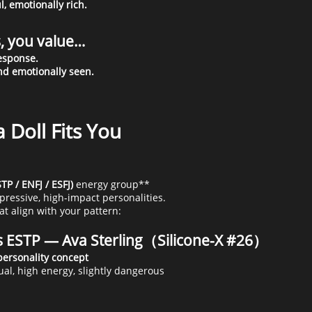
l, emotionally rich.
s, you value…
response.
nd emotionally seen.
 Doll Fits You
TP / ENFJ / ESFJ)
energy group**
pressive, high-impact personalities.
at align with your pattern:
 ESTP — Ava Sterling（Silicone-X #26）
ual, high energy, slightly dangerous