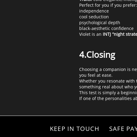
Perfect for you if you prefer:
independence
cool seduction
psychological depth
black-aesthetic confidence
Violet is an
INTJ “night strate
4.Closing
Choosing a companion is nev
you feel at ease.
Whether you resonate with th
something real about who y
This test is simply a beginni
If one of the personalities 
KEEP IN TOUCH
SAFE PA