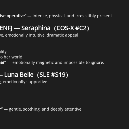
ive operative”
— intense, physical, and irresistibly present.
c ENFJ — Seraphina（COS-X #C2）
e, emotionally intuitive, dramatic appeal
lity
to her world
er”
— emotionally magnetic and impossible to ignore.
— Luna Belle（SLE #S19）
g, emotionally supportive
r”
— gentle, soothing, and deeply attentive.