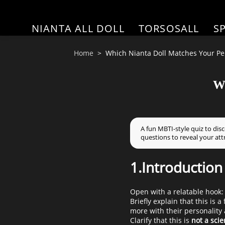
NIANTA ALL DOLL
TORSOSALL
S
Home
Which Nianta Doll Matches Your Per
Wh
A fun MBTI-style quiz to dis
questions to reveal your att
1.Introduction
Open with a relatable hook:
Briefly explain that this is
more with their personality a
Clarify that this is
not a scie