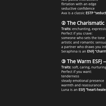
flirtation with an edge
seductive confidence
Ava is a classic
ESTP “seduct
② The Charismati
Traits:
enchanting, expressiv
Perfect if you crave:
someone who sets the tone
artistic and romantic sensua
a partner who draws you in
Seraphina is an
ENFJ “charm
③ The Warm ESFJ 
Traits:
soft, caring, nurturin
Perfect if you want:
tenderness
steady emotional presence
warmth and reassurance
Luna is an
ESFJ “heart-heale