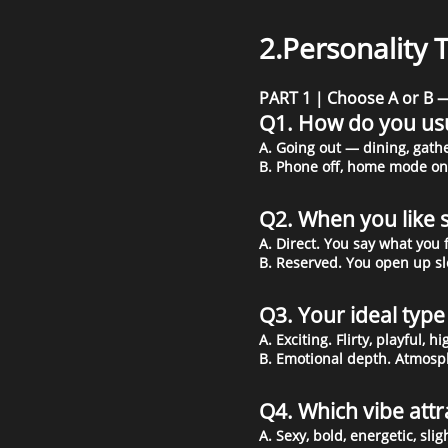
2.Personality 
PART 1｜Choose A or B — 
Q1. How do you us
A. Going out — dining, gathe
B. Phone off, home mode on.
Q2. When you like
A. Direct. You say what you 
B. Reserved. You open up sl
Q3. Your ideal typ
A. Exciting. Flirty, playful, 
B. Emotional depth. Atmosph
Q4. Which vibe att
A. Sexy, bold, energetic, sli