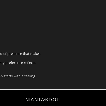
nd of presence that makes
ery preference reflects
n starts with a feeling.
NIANTA®DOLL