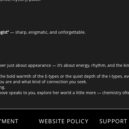
gist”
— sharp, enigmatic, and unforgettable.
er just about appearance — it’s about energy, rhythm, and the ki
e bold warmth of the E-types or the quiet depth of the I-types, ev
ou are and what kind of connection you seek.
ng.
above speaks to you, explore her world a little more — chemistry ofte
YMENT
WEBSITE POLICY
SUPPORT