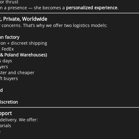
or thrust
an a presence — she becomes a
personalized experience
.
t, Private, Worldwide
concerns. That’s why we offer two logistics models:
n factory
on + discreet shipping
, FedEx
A & Poland Warehouses)
s days
yers
aster and cheaper
ft buyers
ed
iscretion
upport
delivery. We offer:
orials
e