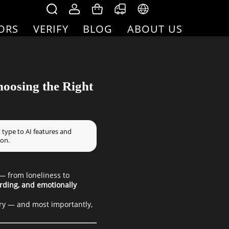
ORS
VERIFY
BLOG
ABOUT US
hoosing the Right
 type to AI features and
ion.
 — from loneliness to
rding, and emotionally
ery — and most importantly,