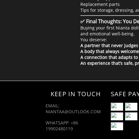
Replacement parts
Tips for storage, dressing, 
✅ Final Thoughts: You De
Buying your first Nianta do
and emotional well-being.
You deserve:
A partner that never judges
A body that always welcome
A connection that adapts to
An experience that’s safe, p
KEEP IN TOUCH
SAFE PA
EMAIL:
NIANTAA@OUTLOOK.COM
WHATSAPP: +86
19902480119