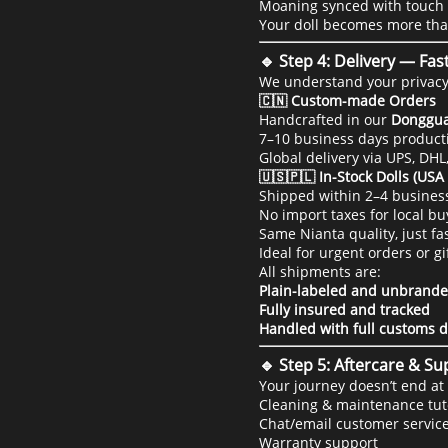
Moaning synced with touch 
Your doll becomes more th
🔹 Step 4: Delivery — Fas
We understand your privacy 
🇨🇳 Custom-made Orders
Handcrafted in our
Donggua
7–10 business days producti
Global delivery via UPS, DHL
🇺🇸🇵🇱 In-Stock Dolls (US
Shipped within 2–4 busines
No import taxes for local bu
Same Nianta quality, just f
Ideal for urgent orders or gi
All shipments are:
Plain-labeled and unbrand
Fully insured and tracked
Handled with full customs d
🔹 Step 5: Aftercare & S
Your journey doesn’t end at 
Cleaning & maintenance tut
Chat/email customer servic
Warranty support