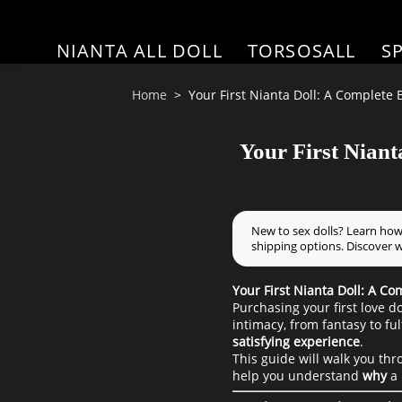
NIANTA ALL DOLL
TORSOSALL
S
Home
Your First Nianta Doll: A Complete
Your First Niant
New to sex dolls? Learn how
shipping options. Discover 
Your First Nianta Doll: A C
Purchasing your first love d
intimacy, from fantasy to ful
satisfying experience
.
This guide will walk you th
help you understand
why
a 