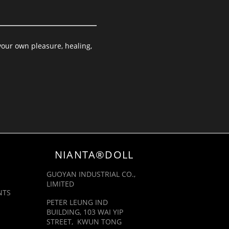
your own pleasure, healing,
NIANTA®DOLL
GUOYAN INDUSTRIAL CO.,
LIMITED
NTS
PETER LEUNG IND
BUILDING, 103 WAI YIP
STREET, KWUN TONG