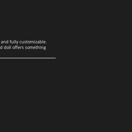
 and fully customizable.
ed doll offers something