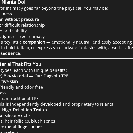
 Nianta Doll
for intimacy goes far beyond the physical. You may be:
liness
on without pressure
 difficult relationship
y or disability
judgment-free intimacy
a toy. It’s a
companion
— emotionally neutral, endlessly accepting,
hold, talk to, or express your private fantasies with, a well-craft
onsequence
.
erial That Fits You
 types, each with unique benefits:
e) Bio-Material — Our Flagship TPE
itive skin
-friendly and odor-free
ness
han traditional TPE
mula is independently developed and proprietary to Nianta.
+ High-Definition Texture
l silicone dolls
, hair follicles, blush zones)
 + metal finger bones
sm seekers