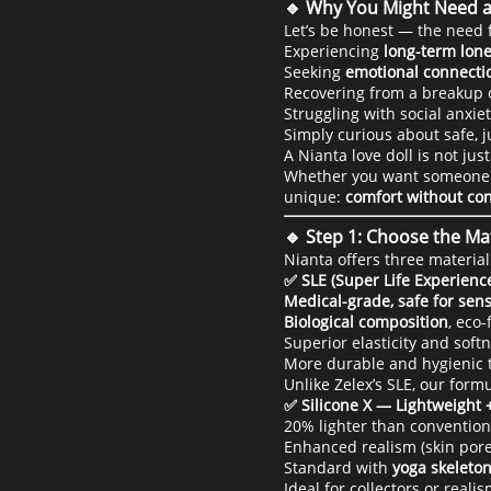
🔹 Why You Might Need a
Let’s be honest — the need 
Experiencing
long-term lone
Seeking
emotional connecti
Recovering from a breakup or
Struggling with social anxiet
Simply curious about safe, 
A Nianta love doll is not just 
Whether you want someone to 
unique:
comfort without c
🔹 Step 1: Choose the Mat
Nianta offers three material
✅ SLE (Super Life Experienc
Medical-grade, safe for sens
Biological composition
, eco
Superior elasticity and soft
More durable and hygienic t
Unlike Zelex’s SLE, our for
✅ Silicone X — Lightweight 
20% lighter than conventiona
Enhanced realism (skin pores
Standard with
yoga skeleton
Ideal for collectors or reali