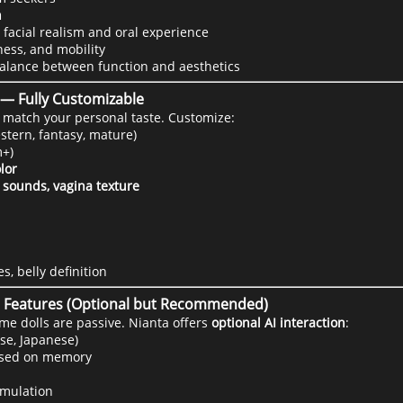
n
 facial realism and oral experience
ness, and mobility
balance between function and aesthetics
k — Fully Customizable
o match your personal taste. Customize:
stern, fantasy, mature)
+)
olor
 sounds, vagina texture
s, belly definition
ve Features (Optional but Recommended)
me dolls are passive. Nianta offers
optional AI interaction
:
ese, Japanese)
ased on memory
imulation