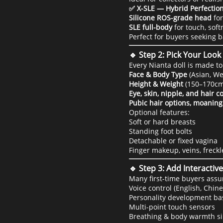
✅ X-SLE — Hybrid Perfectio
Silicone ROS-grade head
for
SLE full-body
for touch, soft
Perfect for buyers seeking 
🔹 Step 2: Pick Your Loo
Every Nianta doll is made t
Face & Body Type
(Asian, We
Height & Weight
(150–170cm
Eye, skin, nipple, and hair c
Pubic hair options, moaning
Optional features:
Soft or hard breasts
Standing foot bolts
Detachable or fixed vagina
Finger makeup, veins, freckle
🔹 Step 3: Add Interacti
Many first-time buyers assu
Voice control (English, Chin
Personality development b
Multi-point touch sensors
Breathing & body warmth s