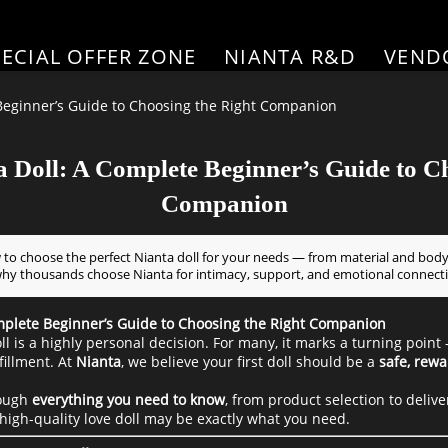
PECIAL OFFER ZONE
NIANTA R&D
VEND
 Beginner’s Guide to Choosing the Right Companion
a Doll: A Complete Beginner’s Guide to C
Companion
 to choose the perfect Nianta doll for your needs — from material and body
why thousands choose Nianta for intimacy, support, and emotional connect
omplete Beginner’s Guide to Choosing the Right Companion
oll is a highly personal decision. For many, it marks a turning point
fillment. At
Nianta
, we believe your first doll should be a
safe, rewa
rough
everything you need to know
, from product selection to deliv
high-quality love doll may be exactly what you need.