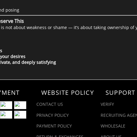
and posing
serve This
ll is not about weakness or shame — it’s about taking ownership of 
s
 your desires
rivate, and deeply satisfying
YMENT
WEBSITE POLICY
SUPPORT
CONTACT US
VERIFY
PRIVACY POLICY
RECRUITING AGE
PAYMENT POLICY
WHOLESALE
RETURN & EXCHANGES
ABOUT US